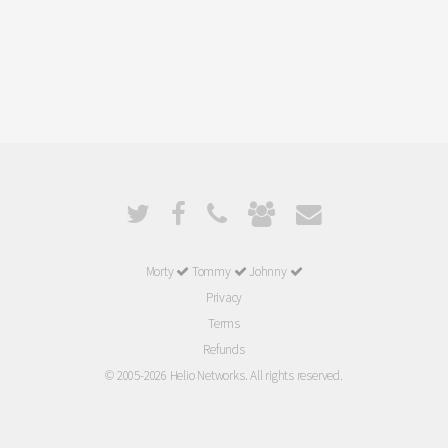
Morty
Tommy
Johnny
Privacy
Terms
Refunds
© 2005-2026 Helio Networks. All rights reserved.