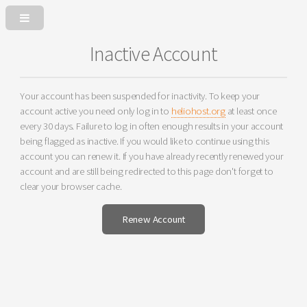
Inactive Account
Your account has been suspended for inactivity. To keep your
account active you need only log in to
heliohost.org
at least once
every 30 days. Failure to log in often enough results in your account
being flagged as inactive. If you would like to continue using this
account you can renew it. If you have already recently renewed your
account and are still being redirected to this page don't forget to
clear your browser cache.
Renew Account