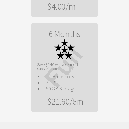
$4.00/m
6 Months
Save $2.40 with a six month
subscription.
1 GB memory
2 CPUs
50 GB Storage
$21.60/6m