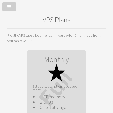
VPS Plans
Pick the VPS subscription length. If you pay for 6 months up front
you can save 10%.
Monthly
Set up a subscription to pay each
month.
1 GB memory
2 CPUs
50 GB Storage