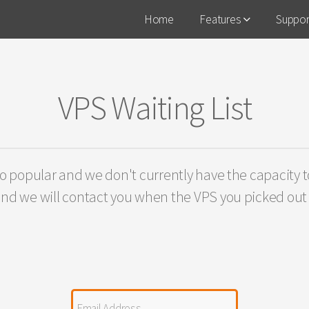
Home
Features
Suppo
VPS Waiting List
o popular and we don't currently have the capacity to
nd we will contact you when the VPS you picked out i