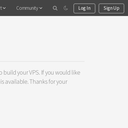
rt
Community
Log In
Sign Up
 build your VPS. If you would like
s available. Thanks for your