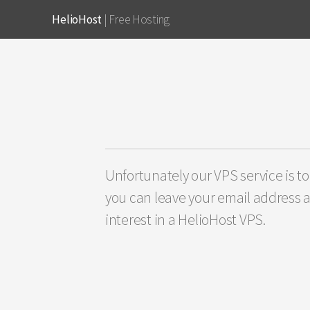
HelioHost
| Free Hosting
Unfortunately our VPS service is to
you can leave your email address a
interest in a HelioHost VPS.