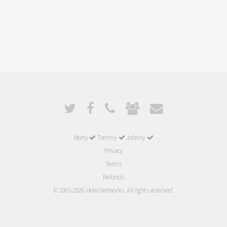
Morty
Tommy
Johnny
Privacy
Terms
Refunds
© 2005-2026 Helio Networks. All rights reserved.