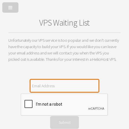
VPS Waiting List
Unfortunately our VPS service is too popular and we don't currently
have the capacity to build your VPS. If you would like you can leave
your email address and we will contact you when the VPS you
picked out is available. Thanks for your interest in a HelioHost VPS.